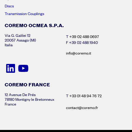
Discs
Transmission Couplings
COREMO OCMEA S.P.A.
Via G. Galilei 12
T
+39 02 488 0697
20057 Assago (MI)
F +39 02 488 1940
Italia
info@coremo.it
COREMO FRANCE
12 Avenue De Prés
T
+33 01 48 94 76 72
78180 Montigny le Bretonneux
France
contact@coremo.fr