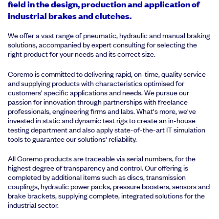
field in the design, production and application of
industrial brakes and clutches.
We offer a vast range of pneumatic, hydraulic and manual braking
solutions, accompanied by expert consulting for selecting the
right product for your needs and its correct size.
Coremo is committed to delivering rapid, on-time, quality service
and supplying products with characteristics optimised for
customers' specific applications and needs. We pursue our
passion for innovation through partnerships with freelance
professionals, engineering firms and labs. What's more, we've
invested in static and dynamic test rigs to create an in-house
testing department and also apply state-of-the-art IT simulation
tools to guarantee our solutions' reliability.
All Coremo products are traceable via serial numbers, for the
highest degree of transparency and control. Our offering is
completed by additional items such as discs, transmission
couplings, hydraulic power packs, pressure boosters, sensors and
brake brackets, supplying complete, integrated solutions for the
industrial sector.