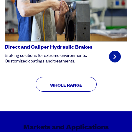
Direct and Caliper Hydraulic Brakes
Braking solutions for extreme environments.
Customized coatings and treatments.
WHOLE RANGE
Markets and Applications