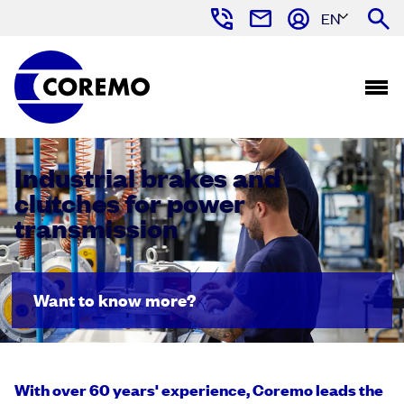
EN
Industrial brakes and
clutches for power
transmission
Want to know more?
With over 60 years' experience, Coremo leads the