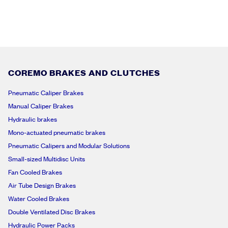
?
*
*
COREMO BRAKES AND CLUTCHES
Pneumatic Caliper Brakes
Manual Caliper Brakes
Hydraulic brakes
Mono-actuated pneumatic brakes
Pneumatic Calipers and Modular Solutions
Small-sized Multidisc Units
Fan Cooled Brakes
Air Tube Design Brakes
Water Cooled Brakes
Double Ventilated Disc Brakes
Hydraulic Power Packs