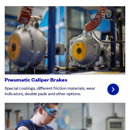
Pneumatic Caliper Brakes
Special coatings, different friction materials, wear
indicators, double pads and other options.