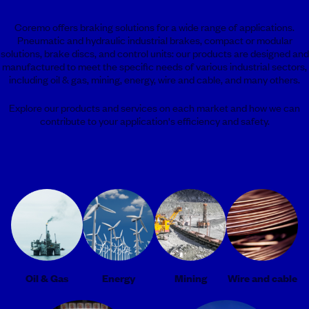
Coremo offers braking solutions for a wide range of applications.
Pneumatic and hydraulic industrial brakes, compact or modular
solutions, brake discs, and control units: our products are designed and
manufactured to meet the specific needs of various industrial sectors,
including oil & gas, mining, energy, wire and cable, and many others.
Explore our products and services on each market and how we can
contribute to your application's efficiency and safety.
Oil & Gas
Energy
Mining
Wire and cable