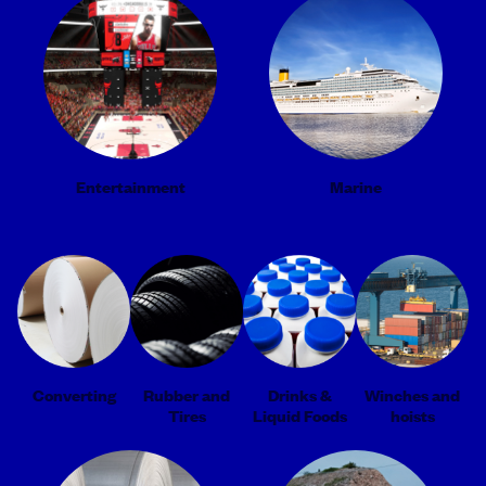
Entertainment
Marine
Converting
Rubber and
Drinks &
Winches and
Tires
Liquid Foods
hoists