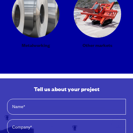
Metalworking
Other markets
Tell us about your project
*
N
C
a
o
m