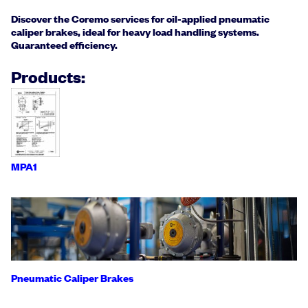
Discover the Coremo services for oil-applied pneumatic
caliper brakes, ideal for heavy load handling systems.
Guaranteed efficiency.
Products:
MPA1
Pneumatic Caliper Brakes