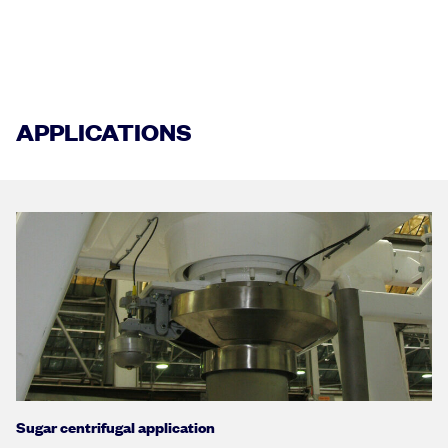
APPLICATIONS
Sugar centrifugal application