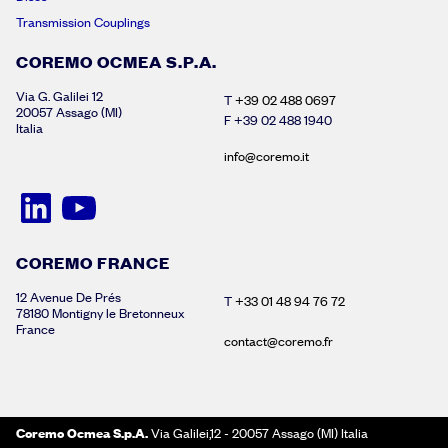
Transmission Couplings
COREMO OCMEA S.P.A.
Via G. Galilei 12
T
+39 02 488 0697
20057 Assago (MI)
F +39 02 488 1940
Italia
info@coremo.it
COREMO FRANCE
12 Avenue De Prés
T
+33 01 48 94 76 72
78180 Montigny le Bretonneux
France
contact@coremo.fr
Coremo Ocmea S.p.A.
Via Galilei,12 - 20057 Assago (MI) Italia