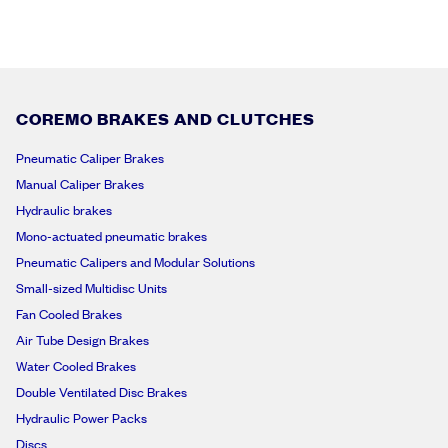
COREMO BRAKES AND CLUTCHES
Pneumatic Caliper Brakes
Manual Caliper Brakes
Hydraulic brakes
Mono-actuated pneumatic brakes
Pneumatic Calipers and Modular Solutions
Small-sized Multidisc Units
Fan Cooled Brakes
Air Tube Design Brakes
Water Cooled Brakes
Double Ventilated Disc Brakes
Hydraulic Power Packs
Discs