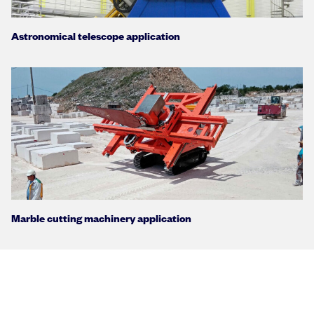
Astronomical telescope application
Marble cutting machinery application