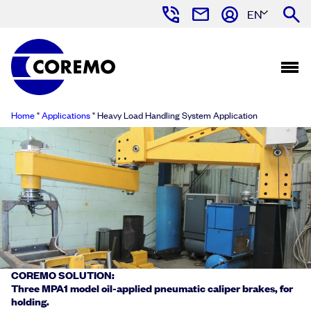
EN
Home
"
Applications
"
Heavy Load Handling System Application
COREMO SOLUTION:
Three MPA1 model oil-applied pneumatic caliper brakes, for
holding.