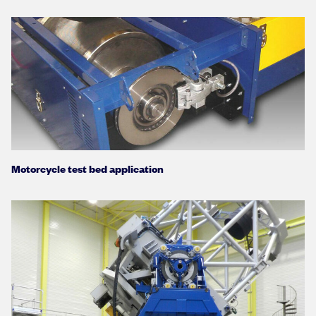
Motorcycle test bed application